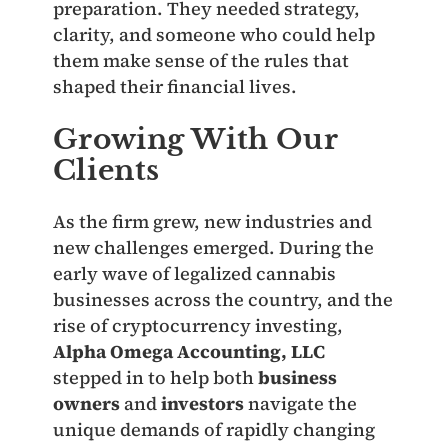
preparation. They needed strategy,
clarity, and someone who could help
them make sense of the rules that
shaped their financial lives.
Growing With Our
Clients
As the firm grew, new industries and
new challenges emerged. During the
early wave of legalized cannabis
businesses across the country, and the
rise of cryptocurrency investing,
Alpha Omega Accounting, LLC
stepped in to help both
business
owners
and
investors
navigate the
unique demands of rapidly changing