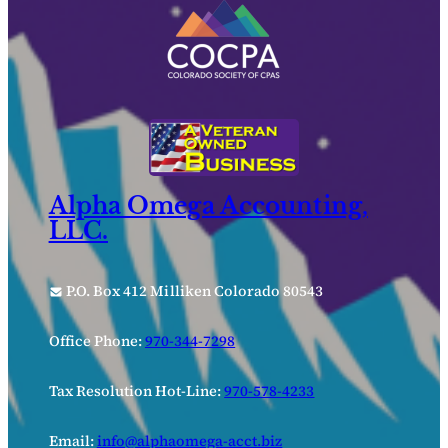
Alpha Omega Accounting,
LLC.
P.O. Box 412 Milliken Colorado 80543
Office Phone:
970-344-7298
Tax Resolution Hot-Line:
970-578-4233
Email:
info@alphaomega-acct.biz