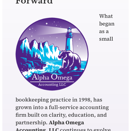
Forward
What
began
as a
small
bookkeeping practice in 1998, has
grown into a full-service accounting
firm built on clarity, education, and
partnership.
Alpha Omega
Accounting, LLC
continues to evolve,