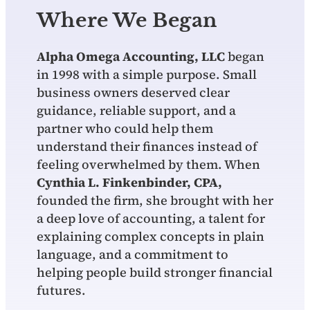
Where We Began
Alpha Omega Accounting, LLC
began
in 1998 with a simple purpose. Small
business owners deserved clear
guidance, reliable support, and a
partner who could help them
understand their finances instead of
feeling overwhelmed by them. When
Cynthia L. Finkenbinder, CPA,
founded the firm, she brought with her
a deep love of accounting, a talent for
explaining complex concepts in plain
language, and a commitment to
helping people build stronger financial
futures.