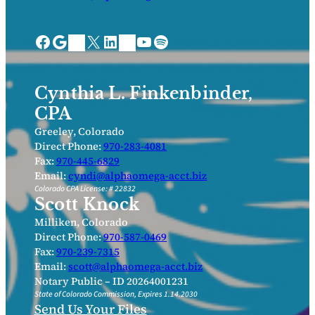
Facebook
Google
X
LinkedIn
YouTube
Spotify
Bing Places
Nextdoor
Cynthia L. Finkenbinder,
CPA
Greeley, Colorado
Direct Phone:
970-283-4081
Fax:
970-445-6829
Email:
cyndi@alphaomega-acct.biz
Colorado CPA License: # 22832
Scott Knock
Milliken, Colorado
Direct Phone:
970-587-0469
Fax:
970-239-7315
Email:
scott@alphaomega-acct.biz
Notary Public – ID 20264001231
State of Colorado Commission, Expires 1.14.2030
Send Us Your Files