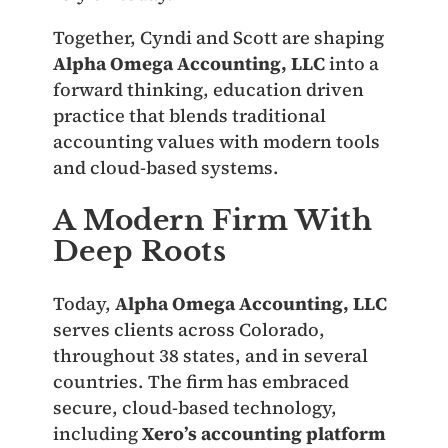
Together, Cyndi and Scott are shaping
Alpha Omega Accounting, LLC
into a
forward thinking, education driven
practice that blends traditional
accounting values with modern tools
and cloud-based systems.
A Modern Firm With
Deep Roots
Today,
Alpha Omega Accounting, LLC
serves clients across Colorado,
throughout 38 states, and in several
countries. The firm has embraced
secure, cloud-based technology,
including
Xero’s accounting platform