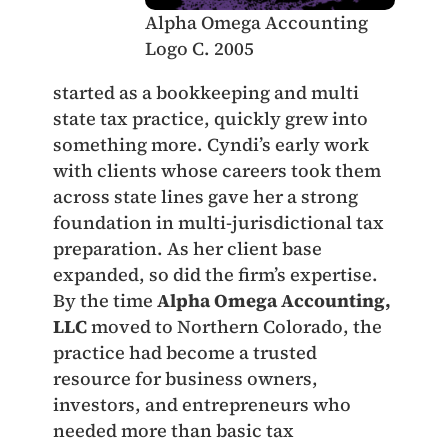
Alpha Omega Accounting
Logo C. 2005
started as a bookkeeping and multi
state tax practice, quickly grew into
something more. Cyndi’s early work
with clients whose careers took them
across state lines gave her a strong
foundation in multi-jurisdictional tax
preparation. As her client base
expanded, so did the firm’s expertise.
By the time
Alpha Omega Accounting,
LLC
moved to Northern Colorado, the
practice had become a trusted
resource for business owners,
investors, and entrepreneurs who
needed more than basic tax