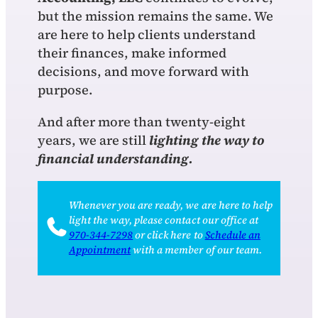
but the mission remains the same. We
are here to help clients understand
their finances, make informed
decisions, and move forward with
purpose.
And after more than twenty-eight
years, we are still
lighting the way to
financial understanding.
Whenever you are ready, we are here to help
light the way, please contact our office at
970‑344‑7298
or click here to
Schedule an
Appointment
with a member of our team.