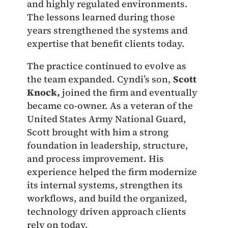
and highly regulated environments.
The lessons learned during those
years strengthened the systems and
expertise that benefit clients today.
The practice continued to evolve as
the team expanded. Cyndi’s son,
Scott
Knock,
joined the firm and eventually
became co-owner. As a veteran of the
United States Army National Guard,
Scott brought with him a strong
foundation in leadership, structure,
and process improvement. His
experience helped the firm modernize
its internal systems, strengthen its
workflows, and build the organized,
technology driven approach clients
rely on today.