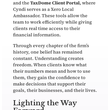
and the
TaxDome Client Portal
,
where
Cyndi serves as a Xero Local
Ambassador. These tools allow the
team to work efficiently while giving
clients real time access to their
financial information.
Through every chapter of the firm’s
history, one belief has remained
constant. Understanding creates
freedom. When clients know what
their numbers mean and how to use
them, they gain the confidence to
make decisions that support their
goals, their businesses, and their lives.
Lighting the Way