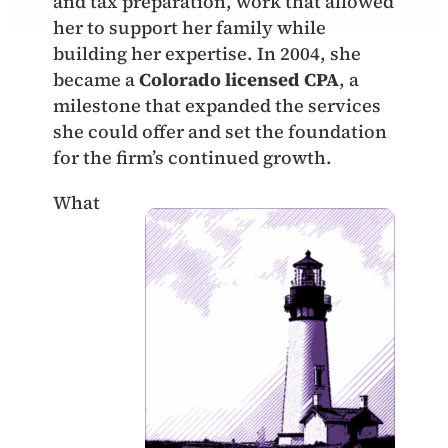
and tax preparation, work that allowed
her to support her family while
building her expertise. In 2004, she
became a
Colorado licensed CPA
, a
milestone that expanded the services
she could offer and set the foundation
for the firm’s continued growth.
What