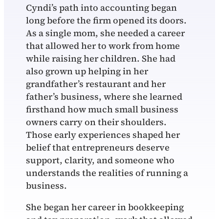
Cyndi’s path into accounting began
long before the firm opened its doors.
As a single mom, she needed a career
that allowed her to work from home
while raising her children. She had
also grown up helping in her
grandfather’s restaurant and her
father’s business, where she learned
firsthand how much small business
owners carry on their shoulders.
Those early experiences shaped her
belief that entrepreneurs deserve
support, clarity, and someone who
understands the realities of running a
business.
She began her career in bookkeeping