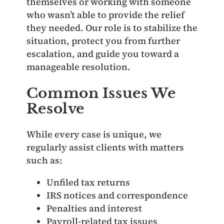
themselves or working with someone
who wasn’t able to provide the relief
they needed. Our role is to stabilize the
situation, protect you from further
escalation, and guide you toward a
manageable resolution.
Common Issues We
Resolve
While every case is unique, we
regularly assist clients with matters
such as:
Unfiled tax returns
IRS notices and correspondence
Penalties and interest
Payroll‑related tax issues