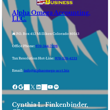
Alpha Omega Accounting,
LLC.
P.O. Box 412 Milliken Colorado 80543
Office Phone:
970-344-7298
Tax Resolution Hot-Line:
970-578-4233
Email:
info@alphaomega-acct.biz
Facebook
Google
X
LinkedIn
YouTube
Spotify
Bing Places
Nextdoor
Cynthia L. Finkenbinder,