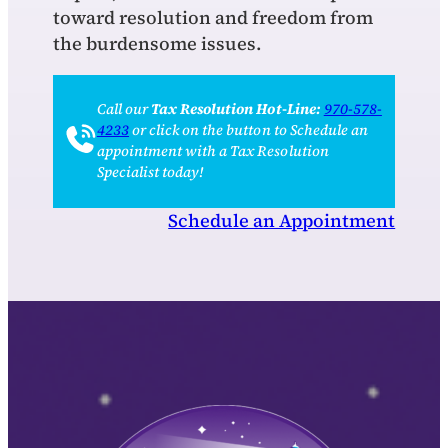
toward resolution and freedom from
the burdensome issues.
Call our
Tax Resolution Hot-Line:
970-578-
4233
or click on the button to Schedule an
appointment with a Tax Resolution
Specialist today!
Schedule an Appointment