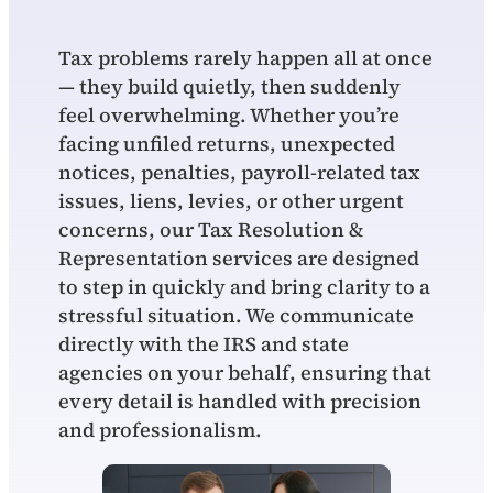
Tax problems rarely happen all at once
— they build quietly, then suddenly
feel overwhelming. Whether you’re
facing unfiled returns, unexpected
notices, penalties, payroll‑related tax
issues, liens, levies, or other urgent
concerns, our Tax Resolution &
Representation services are designed
to step in quickly and bring clarity to a
stressful situation. We communicate
directly with the IRS and state
agencies on your behalf, ensuring that
every detail is handled with precision
and professionalism.