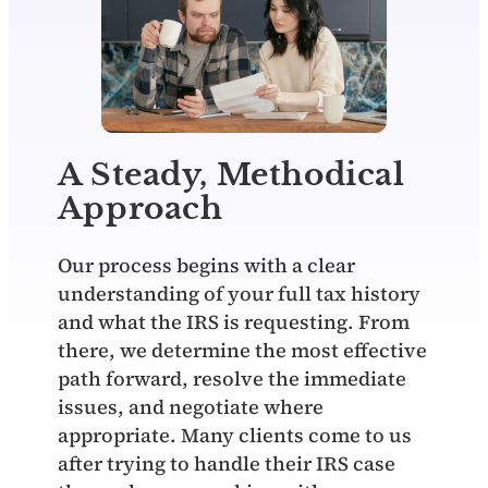
A Steady, Methodical
Approach
Our process begins with a clear
understanding of your full tax history
and what the IRS is requesting. From
there, we determine the most effective
path forward, resolve the immediate
issues, and negotiate where
appropriate. Many clients come to us
after trying to handle their IRS case