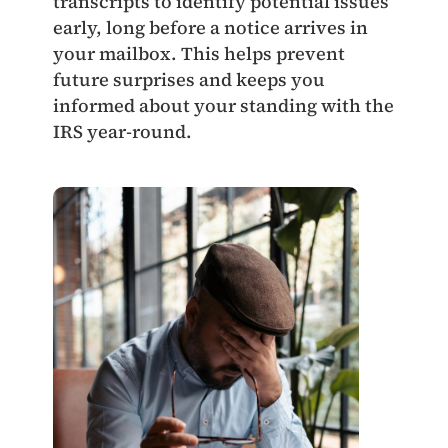
transcripts to identify potential issues
early, long before a notice arrives in
your mailbox. This helps prevent
future surprises and keeps you
informed about your standing with the
IRS year‑round.