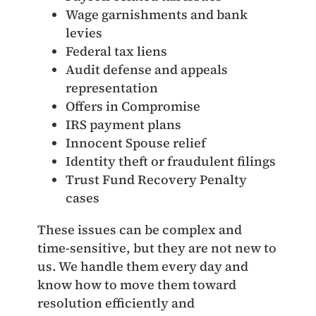
Wage garnishments and bank
levies
Federal tax liens
Audit defense and appeals
representation
Offers in Compromise
IRS payment plans
Innocent Spouse relief
Identity theft or fraudulent filings
Trust Fund Recovery Penalty
cases
These issues can be complex and
time‑sensitive, but they are not new to
us. We handle them every day and
know how to move them toward
resolution efficiently and