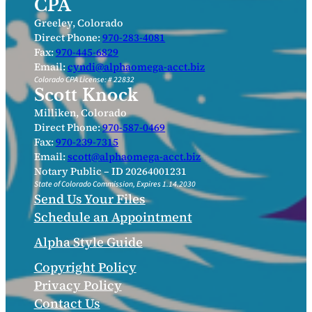
CPA
Greeley, Colorado
Direct Phone:
970-283-4081
Fax:
970-445-6829
Email:
cyndi@alphaomega-acct.biz
Colorado CPA License: # 22832
Scott Knock
Milliken, Colorado
Direct Phone:
970-587-0469
Fax:
970-239-7315
Email:
scott@alphaomega-acct.biz
Notary Public – ID 20264001231
State of Colorado Commission, Expires 1.14.2030
Send Us Your Files
Schedule an Appointment
Alpha Style Guide
Copyright Policy
Privacy Policy
Contact Us