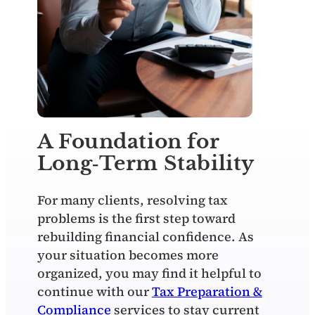
A Foundation for
Long‑Term Stability
For many clients, resolving tax
problems is the first step toward
rebuilding financial confidence. As
your situation becomes more
organized, you may find it helpful to
continue with our
Tax Preparation &
Compliance
services to stay current