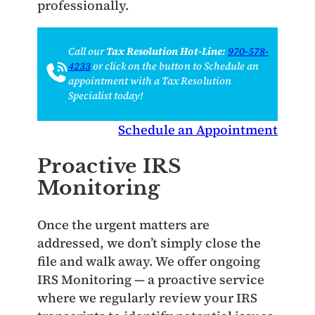
professionally.
Call our
Tax Resolution Hot-Line:
970-578-
4233
or click on the button to Schedule an
appointment with a Tax Resolution
Specialist today!
Schedule an Appointment
Proactive IRS
Monitoring
Once the urgent matters are
addressed, we don’t simply close the
file and walk away. We offer ongoing
IRS Monitoring — a proactive service
where we regularly review your IRS