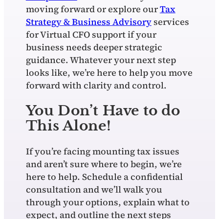
moving forward or explore our
Tax
Strategy & Business Advisory
services
for Virtual CFO support if your
business needs deeper strategic
guidance. Whatever your next step
looks like, we’re here to help you move
forward with clarity and control.
You Don’t Have to do
This Alone!
If you’re facing mounting tax issues
and aren’t sure where to begin, we’re
here to help. Schedule a confidential
consultation and we’ll walk you
through your options, explain what to
expect, and outline the next steps