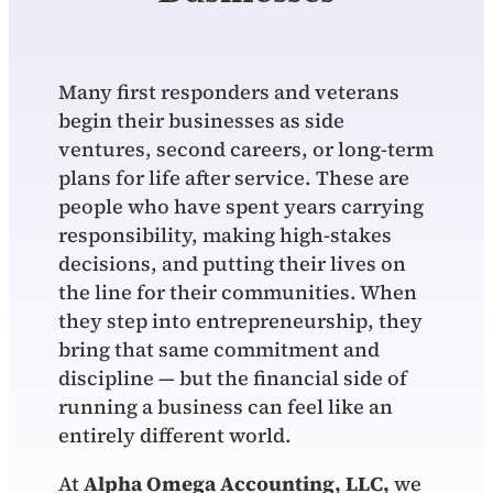
Many first responders and veterans
begin their businesses as side
ventures, second careers, or long‑term
plans for life after service. These are
people who have spent years carrying
responsibility, making high‑stakes
decisions, and putting their lives on
the line for their communities. When
they step into entrepreneurship, they
bring that same commitment and
discipline — but the financial side of
running a business can feel like an
entirely different world.
At
Alpha Omega Accounting, LLC,
we