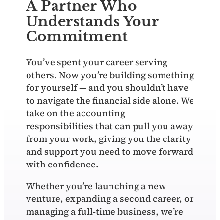
A Partner Who
Understands Your
Commitment
You’ve spent your career serving
others. Now you’re building something
for yourself — and you shouldn’t have
to navigate the financial side alone. We
take on the accounting
responsibilities that can pull you away
from your work, giving you the clarity
and support you need to move forward
with confidence.
Whether you’re launching a new
venture, expanding a second career, or
managing a full‑time business, we’re