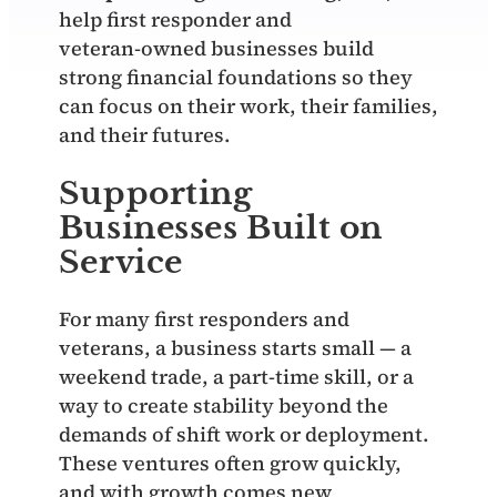
help first responder and
veteran‑owned businesses build
strong financial foundations so they
can focus on their work, their families,
and their futures.
Supporting
Businesses Built on
Service
For many first responders and
veterans, a business starts small — a
weekend trade, a part‑time skill, or a
way to create stability beyond the
demands of shift work or deployment.
These ventures often grow quickly,
and with growth comes new