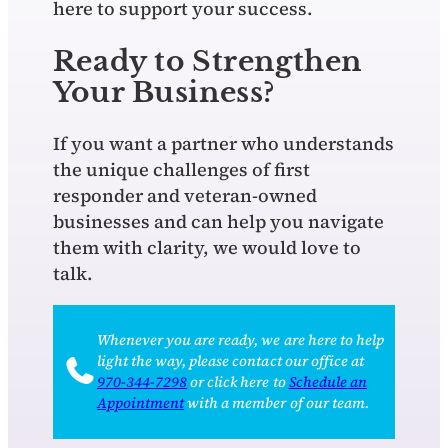
here to support your success.
Ready to Strengthen
Your Business?
If you want a partner who understands
the unique challenges of first
responder and veteran‑owned
businesses and can help you navigate
them with clarity, we would love to
talk.
Whenever you are ready, we are here to help
light the way, please contact our office at
970‑344‑7298
or click here to
Schedule an
Appointment
with a member of our team.