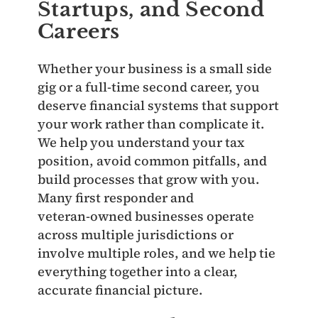
Startups, and Second
Careers
Whether your business is a small side
gig or a full‑time second career, you
deserve financial systems that support
your work rather than complicate it.
We help you understand your tax
position, avoid common pitfalls, and
build processes that grow with you.
Many first responder and
veteran‑owned businesses operate
across multiple jurisdictions or
involve multiple roles, and we help tie
everything together into a clear,
accurate financial picture.