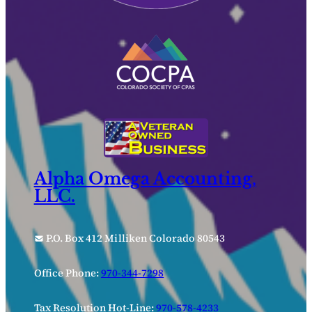
Alpha Omega Accounting,
LLC.
P.O. Box 412 Milliken Colorado 80543
Office Phone:
970-344-7298
Tax Resolution Hot-Line:
970-578-4233