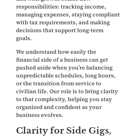
responsibilities: tracking income,
managing expenses, staying compliant
with tax requirements, and making
decisions that support long‑term
goals.
We understand how easily the
financial side of a business can get
pushed aside when you’re balancing
unpredictable schedules, long hours,
or the transition from service to
civilian life. Our role is to bring clarity
to that complexity, helping you stay
organized and confident as your
business evolves.
Clarity for Side Gigs,