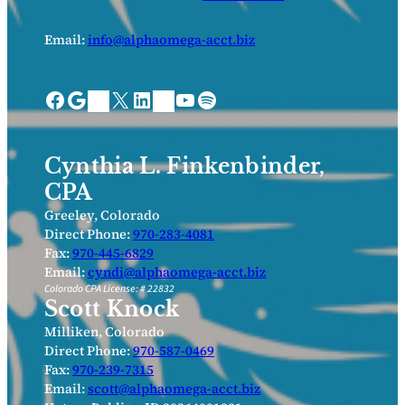
Email:
info@alphaomega-acct.biz
Facebook
Google
X
LinkedIn
YouTube
Spotify
Bing Places
Nextdoor
Cynthia L. Finkenbinder,
CPA
Greeley, Colorado
Direct Phone:
970-283-4081
Fax:
970-445-6829
Email:
cyndi@alphaomega-acct.biz
Colorado CPA License: # 22832
Scott Knock
Milliken, Colorado
Direct Phone:
970-587-0469
Fax:
970-239-7315
Email:
scott@alphaomega-acct.biz