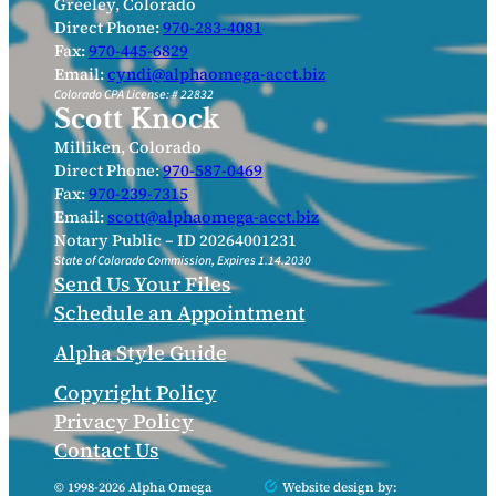
Greeley, Colorado
Direct Phone:
970-283-4081
Fax:
970-445-6829
Email:
cyndi@alphaomega-acct.biz
Colorado CPA License: # 22832
Scott Knock
Milliken, Colorado
Direct Phone:
970-587-0469
Fax:
970-239-7315
Email:
scott@alphaomega-acct.biz
Notary Public – ID 20264001231
State of Colorado Commission, Expires 1.14.2030
Send Us Your Files
Schedule an Appointment
Alpha Style Guide
Copyright Policy
Privacy Policy
Contact Us
© 1998-2026 Alpha Omega
Website design by: