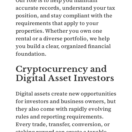
Our role is to help you maintain
accurate records, understand your tax
position, and stay compliant with the
requirements that apply to your
properties. Whether you own one
rental or a diverse portfolio, we help
you build a clear, organized financial
foundation.
Cryptocurrency and
Digital Asset Investors
Digital assets create new opportunities
for investors and business owners, but
they also come with rapidly evolving
rules and reporting requirements.
Every trade, transfer, conversion, or
staking reward can create a taxable