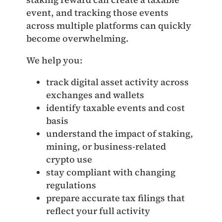
event, and tracking those events
across multiple platforms can quickly
become overwhelming.
We help you:
track digital asset activity across
exchanges and wallets
identify taxable events and cost
basis
understand the impact of staking,
mining, or business‑related
crypto use
stay compliant with changing
regulations
prepare accurate tax filings that
reflect your full activity