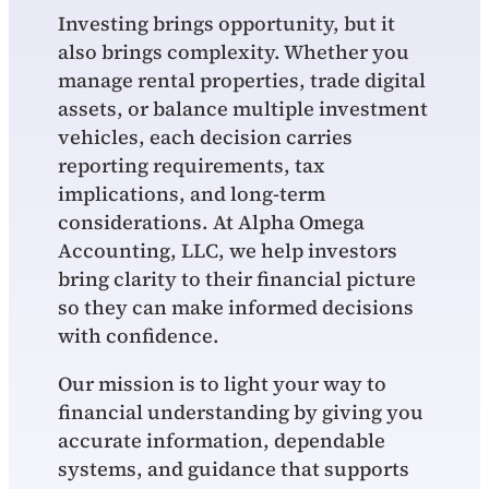
Investing brings opportunity, but it
also brings complexity. Whether you
manage rental properties, trade digital
assets, or balance multiple investment
vehicles, each decision carries
reporting requirements, tax
implications, and long‑term
considerations. At Alpha Omega
Accounting, LLC, we help investors
bring clarity to their financial picture
so they can make informed decisions
with confidence.
Our mission is to light your way to
financial understanding by giving you
accurate information, dependable
systems, and guidance that supports