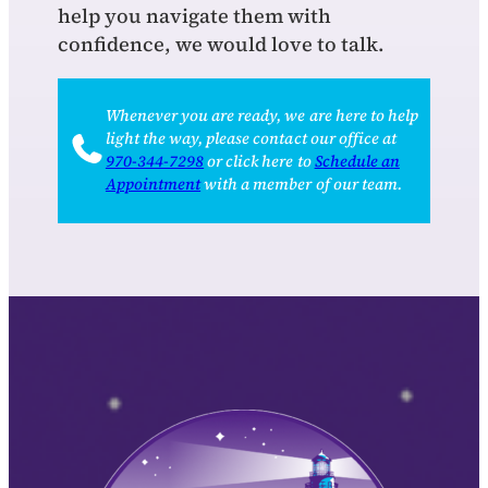
help you navigate them with
confidence, we would love to talk.
Whenever you are ready, we are here to help
light the way, please contact our office at
970‑344‑7298
or click here to
Schedule an
Appointment
with a member of our team.