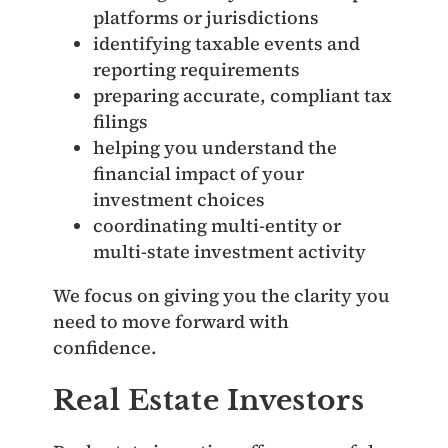
platforms or jurisdictions
identifying taxable events and
reporting requirements
preparing accurate, compliant tax
filings
helping you understand the
financial impact of your
investment choices
coordinating multi‑entity or
multi‑state investment activity
We focus on giving you the clarity you
need to move forward with
confidence.
Real Estate Investors