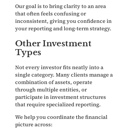
Our goal is to bring clarity to an area
that often feels confusing or
inconsistent, giving you confidence in
your reporting and long‑term strategy.
Other Investment
Types
Not every investor fits neatly into a
single category. Many clients manage a
combination of assets, operate
through multiple entities, or
participate in investment structures
that require specialized reporting.
We help you coordinate the financial
picture across: