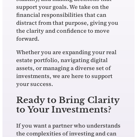
support your goals. We take on the
financial responsibilities that can
distract from that purpose, giving you
the clarity and confidence to move
forward.
Whether you are expanding your real
estate portfolio, navigating digital
assets, or managing a diverse set of
investments, we are here to support
your success.
Ready to Bring Clarity
to Your Investments?
If you want a partner who understands
the complexities of investing and can