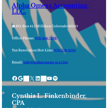
Alpha Omega Accounting,
LLC.
P.O. Box 412 Milliken Colorado 80543
Office Phone:
970-344-7298
Tax Resolution Hot-Line:
970-578-4233
Email:
info@alphaomega-acct.biz
Facebook
Google
X
LinkedIn
YouTube
Spotify
Bing Places
Nextdoor
Cynthia L. Finkenbinder,
CPA