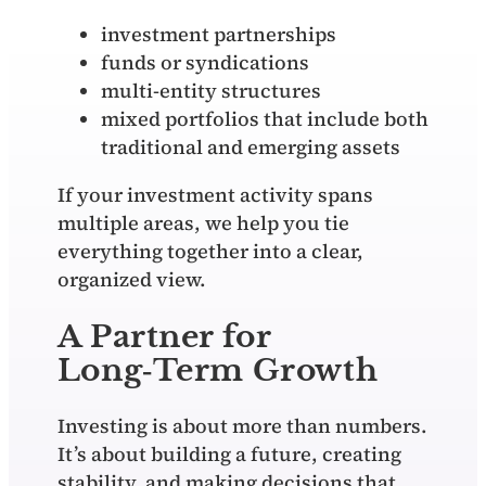
investment partnerships
funds or syndications
multi‑entity structures
mixed portfolios that include both
traditional and emerging assets
If your investment activity spans
multiple areas, we help you tie
everything together into a clear,
organized view.
A Partner for
Long‑Term Growth
Investing is about more than numbers.
It’s about building a future, creating
stability, and making decisions that