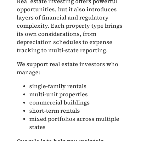
Real estate investing offers powerful
opportunities, but it also introduces
layers of financial and regulatory
complexity. Each property type brings
its own considerations, from
depreciation schedules to expense
tracking to multi‑state reporting.
We support real estate investors who
manage:
single‑family rentals
multi‑unit properties
commercial buildings
short‑term rentals
mixed portfolios across multiple
states