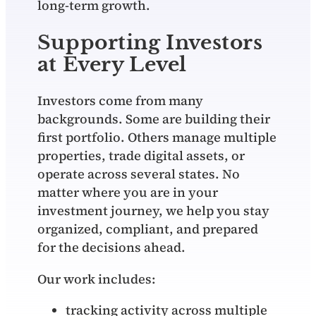
long‑term growth.
Supporting Investors
at Every Level
Investors come from many
backgrounds. Some are building their
first portfolio. Others manage multiple
properties, trade digital assets, or
operate across several states. No
matter where you are in your
investment journey, we help you stay
organized, compliant, and prepared
for the decisions ahead.
Our work includes:
tracking activity across multiple