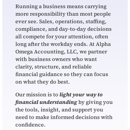
Running a business means carrying
more responsibility than most people
ever see. Sales, operations, staffing,
compliance, and day‑to‑day decisions
all compete for your attention, often
long after the workday ends. At Alpha
Omega Accounting, LLC, we partner
with business owners who want
clarity, structure, and reliable
financial guidance so they can focus
on what they do best.
Our mission is to
light your way to
financial understanding
by giving you
the tools, insight, and support you
need to make informed decisions with
confidence.