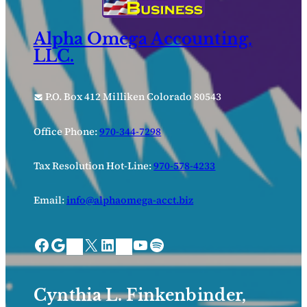
Alpha Omega Accounting,
LLC.
P.O. Box 412 Milliken Colorado 80543
Office Phone:
970-344-7298
Tax Resolution Hot-Line:
970-578-4233
Email:
info@alphaomega-acct.biz
Facebook
Google
X
LinkedIn
YouTube
Spotify
Bing Places
Nextdoor
Cynthia L. Finkenbinder,