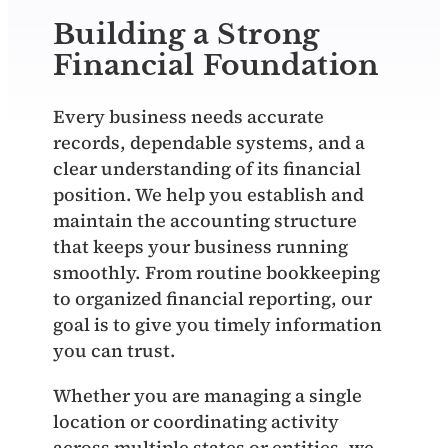
Building a Strong
Financial Foundation
Every business needs accurate
records, dependable systems, and a
clear understanding of its financial
position. We help you establish and
maintain the accounting structure
that keeps your business running
smoothly. From routine bookkeeping
to organized financial reporting, our
goal is to give you timely information
you can trust.
Whether you are managing a single
location or coordinating activity
across multiple states or entities, we