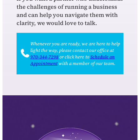
the challenges of running a business
and can help you navigate them with
clarity, we would love to talk.
Whenever you are ready, we are here to help
light the way, please contact our office at
970‑344‑7298
or click here to
Schedule an
Appointment
with a member of our team.