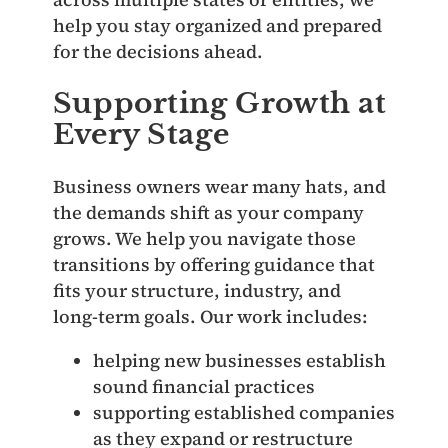
help you stay organized and prepared
for the decisions ahead.
Supporting Growth at
Every Stage
Business owners wear many hats, and
the demands shift as your company
grows. We help you navigate those
transitions by offering guidance that
fits your structure, industry, and
long‑term goals. Our work includes:
helping new businesses establish
sound financial practices
supporting established companies
as they expand or restructure