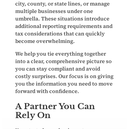
city, county, or state lines, or manage
multiple businesses under one
umbrella. These situations introduce
additional reporting requirements and
tax considerations that can quickly
become overwhelming.
We help you tie everything together
into a clear, comprehensive picture so
you can stay compliant and avoid
costly surprises. Our focus is on giving
you the information you need to move
forward with confidence.
A Partner You Can
Rely On