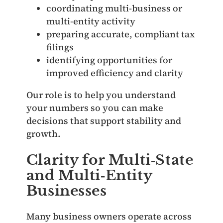
coordinating multi‑business or
multi‑entity activity
preparing accurate, compliant tax
filings
identifying opportunities for
improved efficiency and clarity
Our role is to help you understand
your numbers so you can make
decisions that support stability and
growth.
Clarity for Multi‑State
and Multi‑Entity
Businesses
Many business owners operate across