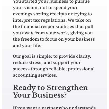
You started your business to pursue
your vision, not to spend your
evenings sorting receipts or trying to
interpret tax regulations. We take on
the financial responsibilities that pull
you away from your work, giving you
the freedom to focus on your business
and your life.
Our goal is simple: to provide clarity,
reduce stress, and support your
success through reliable, professional
accounting services.
Ready to Strengthen
Your Business?
If you want a partner who understands