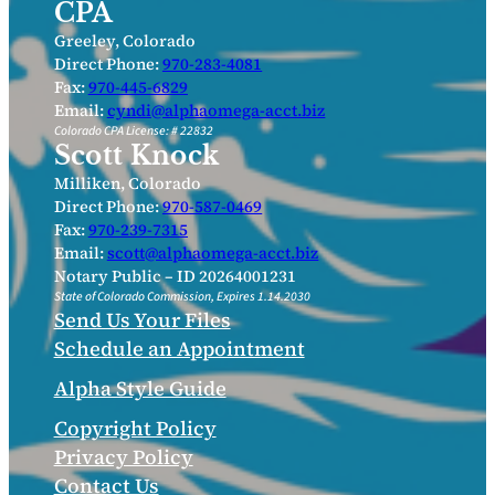
CPA
Greeley, Colorado
Direct Phone:
970-283-4081
Fax:
970-445-6829
Email:
cyndi@alphaomega-acct.biz
Colorado CPA License: # 22832
Scott Knock
Milliken, Colorado
Direct Phone:
970-587-0469
Fax:
970-239-7315
Email:
scott@alphaomega-acct.biz
Notary Public – ID 20264001231
State of Colorado Commission, Expires 1.14.2030
Send Us Your Files
Schedule an Appointment
Alpha Style Guide
Copyright Policy
Privacy Policy
Contact Us