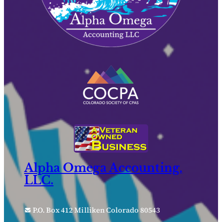
Alpha Omega Accounting,
LLC.
P.O. Box 412 Milliken Colorado 80543