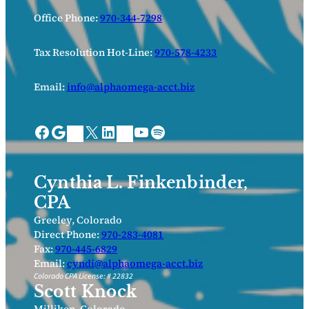
Office Phone:
970-344-7298
Tax Resolution Hot-Line:
970-578-4233
Email:
info@alphaomega-acct.biz
Facebook
Google
X
LinkedIn
YouTube
Spotify
Bing Places
Nextdoor
Cynthia L. Finkenbinder,
CPA
Greeley, Colorado
Direct Phone:
970-283-4081
Fax:
970-445-6829
Email:
cyndi@alphaomega-acct.biz
Colorado CPA License: # 22832
Scott Knock