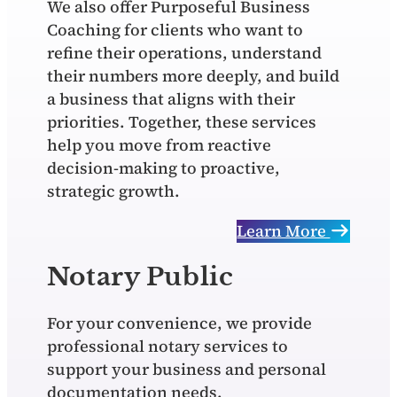
We also offer Purposeful Business
Coaching for clients who want to
refine their operations, understand
their numbers more deeply, and build
a business that aligns with their
priorities. Together, these services
help you move from reactive
decision‑making to proactive,
strategic growth.
Learn More
Notary Public
For your convenience, we provide
professional notary services to
support your business and personal
documentation needs.