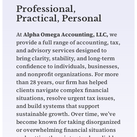
Professional,
Practical, Personal
At
Alpha Omega Accounting, LLC,
we
provide a full range of accounting, tax,
and advisory services designed to
bring clarity, stability, and long‑term
confidence to individuals, businesses,
and nonprofit organizations. For more
than 28 years, our firm has helped
clients navigate complex financial
situations, resolve urgent tax issues,
and build systems that support
sustainable growth. Over time, we’ve
become known for taking disorganized
or overwhelming financial situations