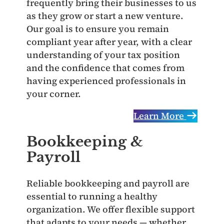
frequently bring their businesses to us
as they grow or start a new venture.
Our goal is to ensure you remain
compliant year after year, with a clear
understanding of your tax position
and the confidence that comes from
having experienced professionals in
your corner.
Learn More
Bookkeeping &
Payroll
Reliable bookkeeping and payroll are
essential to running a healthy
organization. We offer flexible support
that adapts to your needs — whether