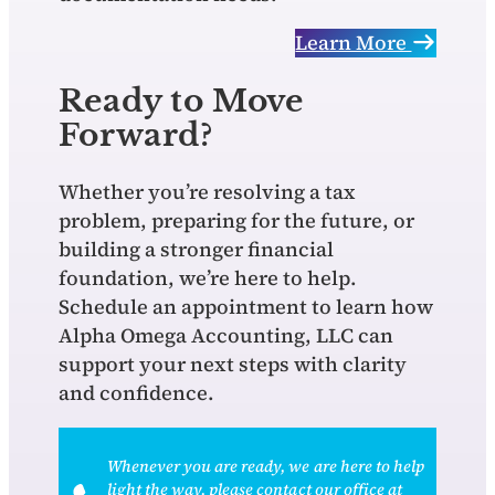
Learn More
Ready to Move
Forward?
Whether you’re resolving a tax
problem, preparing for the future, or
building a stronger financial
foundation, we’re here to help.
Schedule an appointment to learn how
Alpha Omega Accounting, LLC can
support your next steps with clarity
and confidence.
Whenever you are ready, we are here to help
light the way, please contact our office at