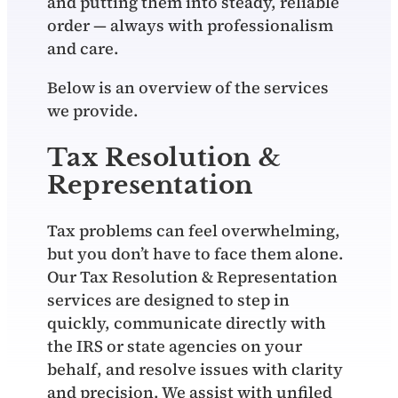
and putting them into steady, reliable
order — always with professionalism
and care.
Below is an overview of the services
we provide.
Tax Resolution &
Representation
Tax problems can feel overwhelming,
but you don’t have to face them alone.
Our Tax Resolution & Representation
services are designed to step in
quickly, communicate directly with
the IRS or state agencies on your
behalf, and resolve issues with clarity
and precision. We assist with unfiled