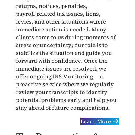
returns, notices, penalties,
payroll‑related tax issues, liens,
levies, and other situations where
immediate action is needed. Many
clients come to us during moments of
stress or uncertainty; our role is to
stabilize the situation and guide you
forward with confidence. Once the
immediate issues are resolved, we
offer ongoing IRS Monitoring — a
proactive service where we regularly
review your transcripts to identify
potential problems early and help you
stay ahead of future complications.
Learn More