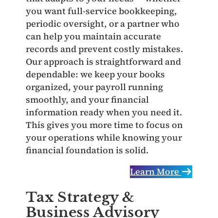
you want full‑service bookkeeping,
periodic oversight, or a partner who
can help you maintain accurate
records and prevent costly mistakes.
Our approach is straightforward and
dependable: we keep your books
organized, your payroll running
smoothly, and your financial
information ready when you need it.
This gives you more time to focus on
your operations while knowing your
financial foundation is solid.
Learn More
Tax Strategy &
Business Advisory