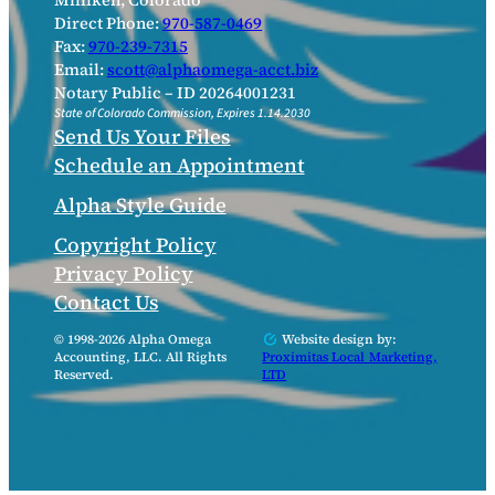
Milliken, Colorado
Direct Phone:
970-587-0469
Fax:
970-239-7315
Email:
scott@alphaomega-acct.biz
Notary Public – ID 20264001231
State of Colorado Commission, Expires 1.14.2030
Send Us Your Files
Schedule an Appointment
Alpha Style Guide
Copyright Policy
Privacy Policy
Contact Us
© 1998-2026 Alpha Omega
Website design by:
Accounting, LLC. All Rights
Proximitas Local Marketing,
Reserved.
LTD