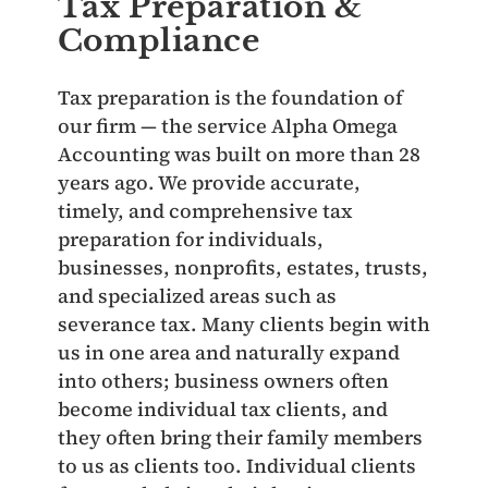
Tax Preparation &
Compliance
Tax preparation is the foundation of
our firm — the service Alpha Omega
Accounting was built on more than 28
years ago. We provide accurate,
timely, and comprehensive tax
preparation for individuals,
businesses, nonprofits, estates, trusts,
and specialized areas such as
severance tax. Many clients begin with
us in one area and naturally expand
into others; business owners often
become individual tax clients, and
they often bring their family members
to us as clients too. Individual clients