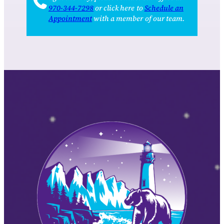
970‑344‑7298
or click here to
Schedule an
Appointment
with a member of our team.