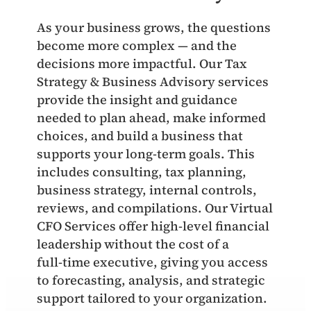
As your business grows, the questions
become more complex — and the
decisions more impactful. Our Tax
Strategy & Business Advisory services
provide the insight and guidance
needed to plan ahead, make informed
choices, and build a business that
supports your long‑term goals. This
includes consulting, tax planning,
business strategy, internal controls,
reviews, and compilations. Our Virtual
CFO Services offer high‑level financial
leadership without the cost of a
full‑time executive, giving you access
to forecasting, analysis, and strategic
support tailored to your organization.